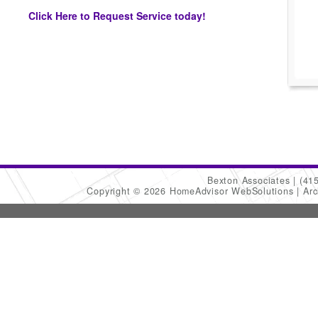
Click Here to Request Service today!
Bexton Associates
(41
Copyright © 2026 HomeAdvisor WebSolutions
Arc