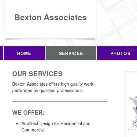
Bexton Associates
HOME
SERVICES
PHOTOS
OUR SERVICES
Bexton Associates offers high quality work
performed by qualified professionals.
WE OFFER:
Architect Design for Residential and
Commercial