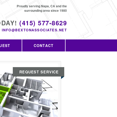
Proudly serving Napa, CA and the
surrounding area since 1980
ODAY!
(415) 577-8629
INFO@BEXTONASSOCIATES.NET
UEST
CONTACT
REQUEST SERVICE