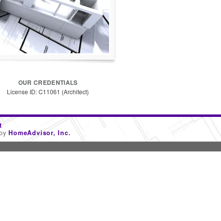
OUR CREDENTIALS
License ID: C11061 (Architect)
t
 by
HomeAdvisor, Inc.