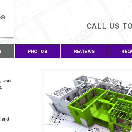
es
CALL US T
S
PHOTOS
REVIEWS
REQ
ty work
s.
l and