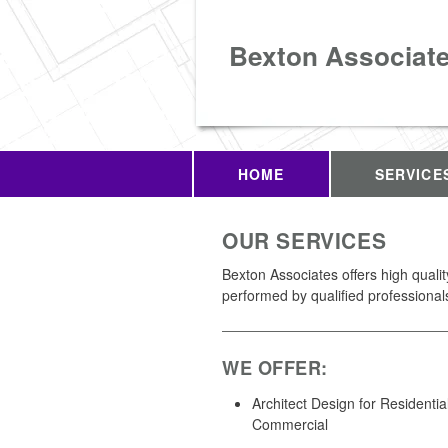
Bexton Associat
HOME
SERVICE
OUR SERVICES
Bexton Associates offers high quali
performed by qualified professional
WE OFFER:
Architect Design for Residentia
Commercial