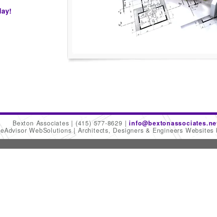
day!
Bexton Associates
(415) 577-8629
info@bextonassociates.ne
meAdvisor WebSolutions
Architects, Designers & Engineers Websites