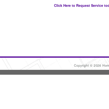
Click Here to Request Service to
Copyright © 2026 Ho