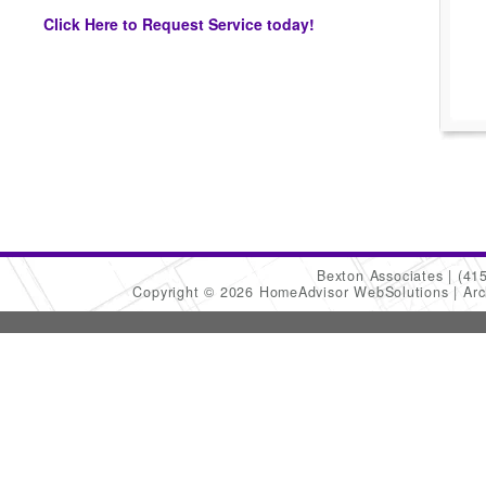
Click Here to Request Service today!
Bexton Associates
(41
Copyright © 2026 HomeAdvisor WebSolutions
Arc