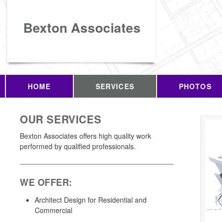
Bexton Associates
HOME
SERVICES
PHOTOS
OUR SERVICES
Bexton Associates offers high quality work
performed by qualified professionals.
WE OFFER:
Architect Design for Residential and
Commercial