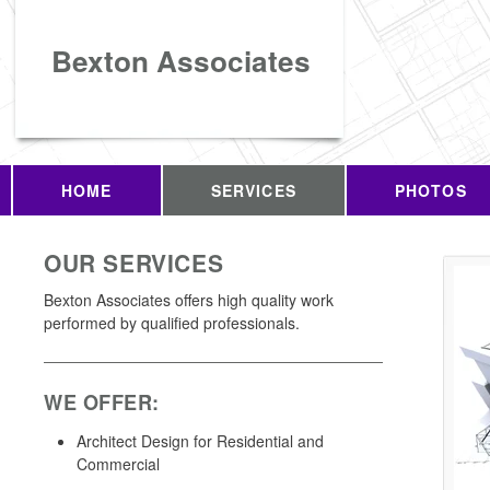
Bexton Associates
HOME
SERVICES
PHOTOS
OUR SERVICES
Bexton Associates offers high quality work
performed by qualified professionals.
WE OFFER:
Architect Design for Residential and
Commercial