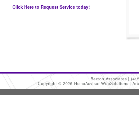
Click Here to Request Service today!
Bexton Associates
(41
Copyright © 2026 HomeAdvisor WebSolutions
Arc