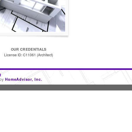
OUR CREDENTIALS
License ID: C11061 (Architect)
t
 by
HomeAdvisor, Inc.