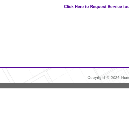
Click Here to Request Service to
Copyright © 2026 Ho