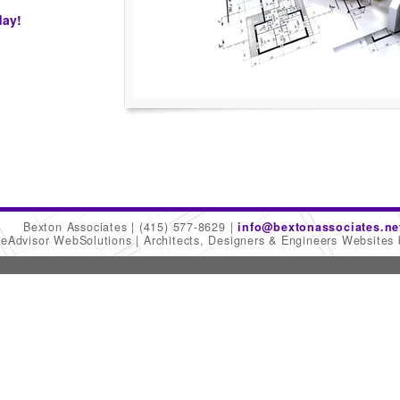
day!
Bexton Associates
(415) 577-8629
info@bextonassociates.ne
meAdvisor WebSolutions
Architects, Designers & Engineers Websites