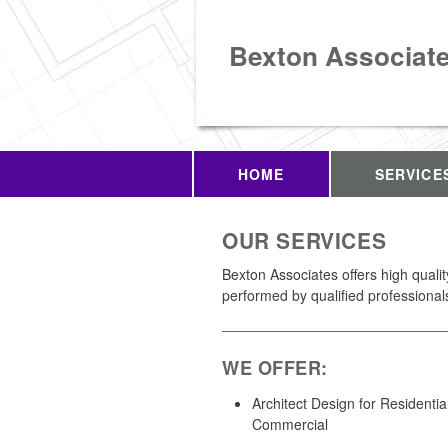
Bexton Associat
HOME
SERVICE
OUR SERVICES
Bexton Associates offers high quali
performed by qualified professional
WE OFFER:
Architect Design for Residentia
Commercial