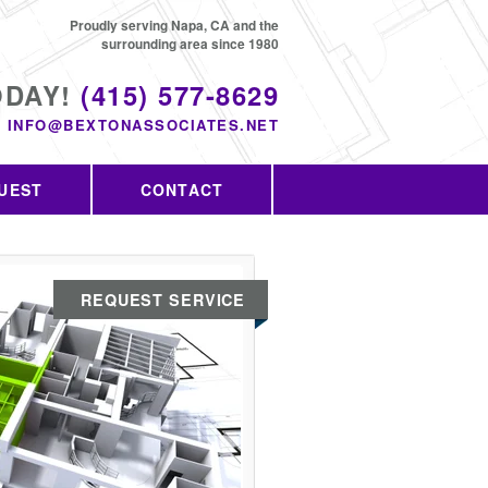
Proudly serving Napa, CA and the
surrounding area since 1980
ODAY!
(415) 577-8629
INFO@BEXTONASSOCIATES.NET
UEST
CONTACT
REQUEST SERVICE