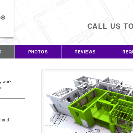
es
CALL US T
S
PHOTOS
REVIEWS
REQ
ty work
s.
l and