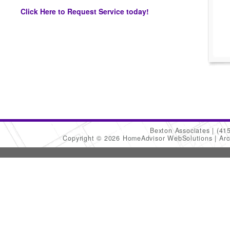
Click Here to Request Service today!
Bexton Associates
(41
Copyright © 2026 HomeAdvisor WebSolutions
Arc