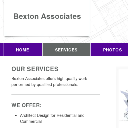
Bexton Associates
HOME
SERVICES
PHOTOS
OUR SERVICES
Bexton Associates offers high quality work
performed by qualified professionals.
WE OFFER:
Architect Design for Residential and
Commercial