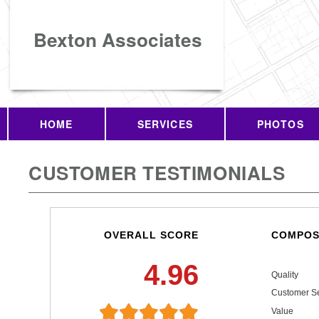
Bexton Associates
HOME
SERVICES
PHOTOS
CUSTOMER TESTIMONIALS
OVERALL SCORE
COMPOS
4.96
Quality
Customer Se
Value