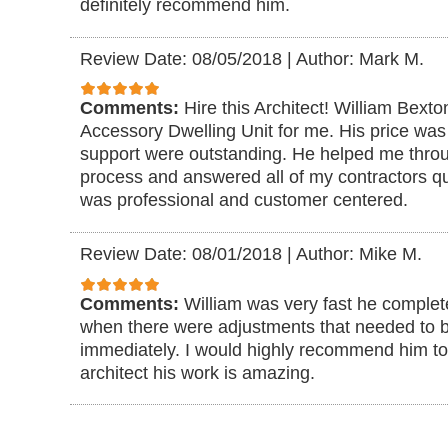
definitely recommend him.
Review Date: 08/05/2018
|
Author: Mark M.
Comments:
Hire this Architect! William Bexto
Accessory Dwelling Unit for me. His price was 
support were outstanding. He helped me through
process and answered all of my contractors qu
was professional and customer centered.
Review Date: 08/01/2018
|
Author: Mike M.
Comments:
William was very fast he complet
when there were adjustments that needed to
immediately. I would highly recommend him t
architect his work is amazing.