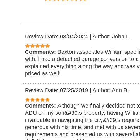
Review Date: 08/04/2024
|
Author: John L.
Comments:
Bexton associates William specif
with. I had a detached garage conversion to 
explained everything along the way and was 
priced as well!
Review Date: 07/25/2019
|
Author: Ann B.
Comments:
Although we finally decided not t
ADU on my son&#39;s property, having Willi
invaluable in navigating the city&#39;s requi
generous with his time, and met with us severa
requirements and presented us with several al