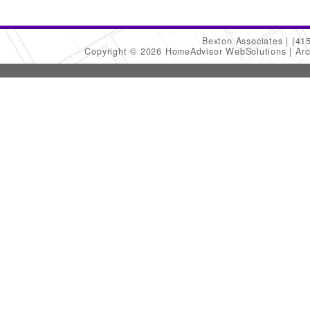
Bexton Associates
(41
Copyright © 2026 HomeAdvisor WebSolutions
Arc