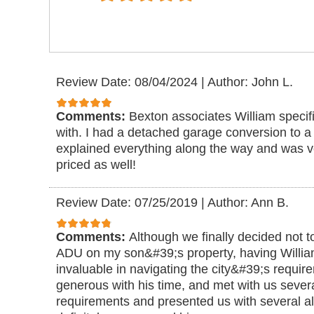
Review Date: 08/04/2024
|
Author: John L.
Comments:
Bexton associates William specif
with. I had a detached garage conversion to 
explained everything along the way and was 
priced as well!
Review Date: 07/25/2019
|
Author: Ann B.
Comments:
Although we finally decided not t
ADU on my son&#39;s property, having Willi
invaluable in navigating the city&#39;s requi
generous with his time, and met with us severa
requirements and presented us with several al