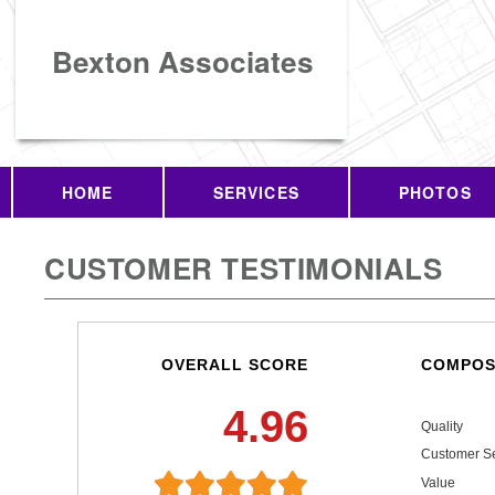
Bexton Associates
HOME
SERVICES
PHOTOS
CUSTOMER TESTIMONIALS
OVERALL SCORE
COMPOS
4.96
Quality
Customer Se
Value