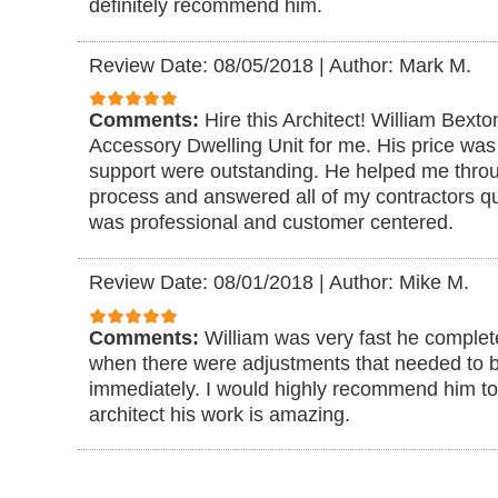
definitely recommend him.
Review Date: 08/05/2018
|
Author: Mark M.
Comments:
Hire this Architect! William Bexto
Accessory Dwelling Unit for me. His price was 
support were outstanding. He helped me through
process and answered all of my contractors qu
was professional and customer centered.
Review Date: 08/01/2018
|
Author: Mike M.
Comments:
William was very fast he complet
when there were adjustments that needed to
immediately. I would highly recommend him t
architect his work is amazing.