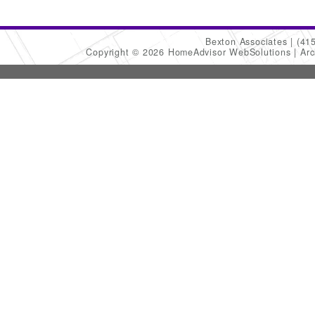
Bexton Associates
(41
Copyright © 2026 HomeAdvisor WebSolutions
Arc