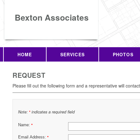
Bexton Associates
HOME
SERVICES
PHOTOS
REQUEST
Please fill out the following form and a representative will contac
Note:
indicates a required field
*
Name:
*
Email Address:
*