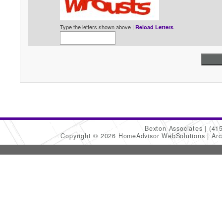
Type the letters shown above |
Reload Letters
Bexton Associates
(41
Copyright © 2026 HomeAdvisor WebSolutions
Arc