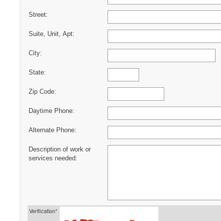
Street:
Suite, Unit, Apt:
City:
State:
Zip Code:
Daytime Phone:
Alternate Phone:
Description of work or
services needed:
Verification*