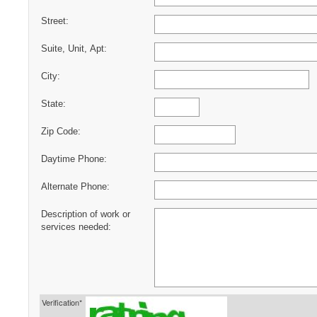
Street:
Suite, Unit, Apt:
City:
State:
Zip Code:
Daytime Phone:
Alternate Phone:
Description of work or
services needed:
Verification*