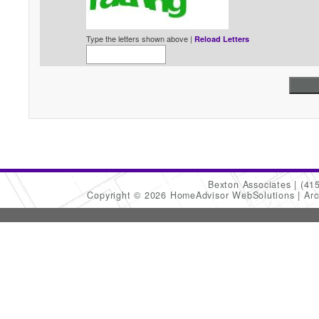
Type the letters shown above |
Reload Letters
Bexton Associates
(41
Copyright © 2026 HomeAdvisor WebSolutions
Arc