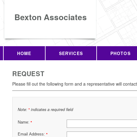
Bexton Associates
HOME
SERVICES
PHOTOS
REQUEST
Please fill out the following form and a representative will contac
Note:
indicates a required field
*
Name:
*
Email Address:
*