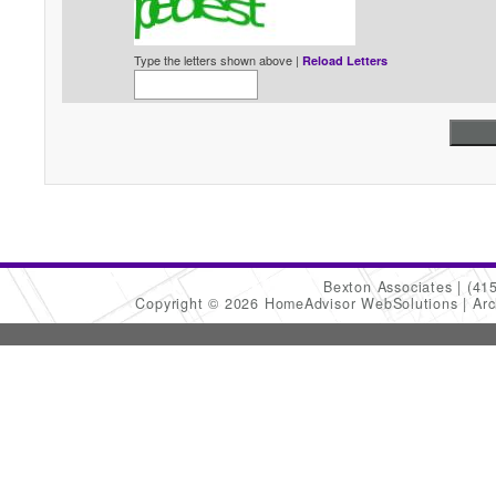
Type the letters shown above |
Reload Letters
Bexton Associates
(41
Copyright © 2026 HomeAdvisor WebSolutions
Arc