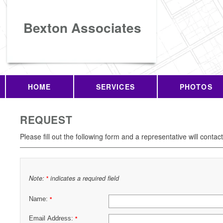
Bexton Associates
HOME
SERVICES
PHOTOS
REQUEST
Please fill out the following form and a representative will contac
Note:
indicates a required field
*
Name:
*
Email Address:
*