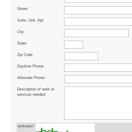
Street:
Suite, Unit, Apt:
City:
State:
Zip Code:
Daytime Phone:
Alternate Phone:
Description of work or
services needed:
Verification*