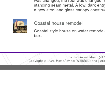
was changed, the roof was changed fr
standing seam metal. A low, dark ent
a new steel and glass canopy constru
Coastal house remodel
Coastal style house on water remode
box.
Bexton Associates
(41
Copyright © 2026 HomeAdvisor WebSolutions
Arc