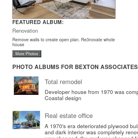
FEATURED ALBUM:
Renovation
Remove walls to create open plan. Re3novate whole
house
More Photos
PHOTO ALBUMS FOR BEXTON ASSOCIATES
Total remodel
Developer house from 1970 was comp
Coastal design
Real estate office
A 1970's era deteriorated plywood bui
and dark interior was completely ren