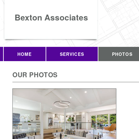
Bexton Associates
HOME
SERVICES
PHOTOS
OUR PHOTOS