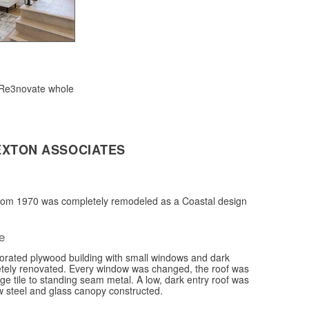
 Re3novate whole
EXTON ASSOCIATES
rom 1970 was completely remodeled as a Coastal design
e
iorated plywood building with small windows and dark
etely renovated. Every window was changed, the roof was
e tile to standing seam metal. A low, dark entry roof was
 steel and glass canopy constructed.