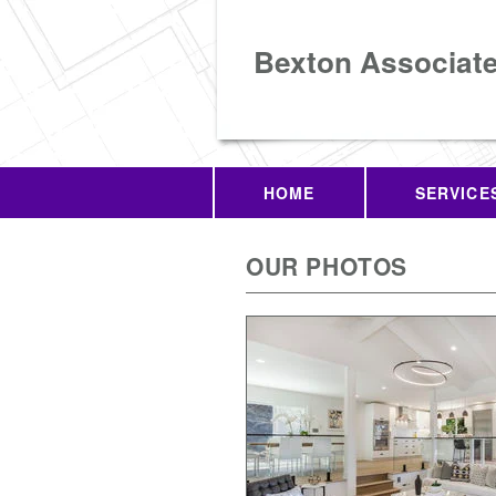
Bexton Associat
HOME
SERVICE
OUR PHOTOS