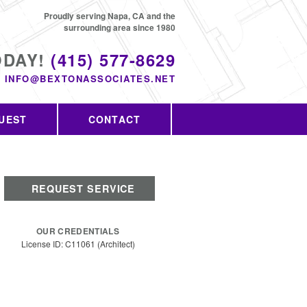
Proudly serving Napa, CA and the
surrounding area since 1980
ODAY!
(415) 577-8629
INFO@BEXTONASSOCIATES.NET
UEST
CONTACT
REQUEST SERVICE
OUR CREDENTIALS
License ID: C11061 (Architect)