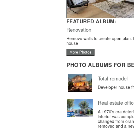
FEATURED ALBUM:
Renovation
Remove walls to create open plan.
house
More Photos
PHOTO ALBUMS FOR B
Total remodel
Developer house f
Real estate offic
A 1970's era deter
interior was compl
changed from orang
removed and a new