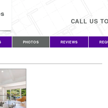
es
CALL US T
S
PHOTOS
REVIEWS
REQ