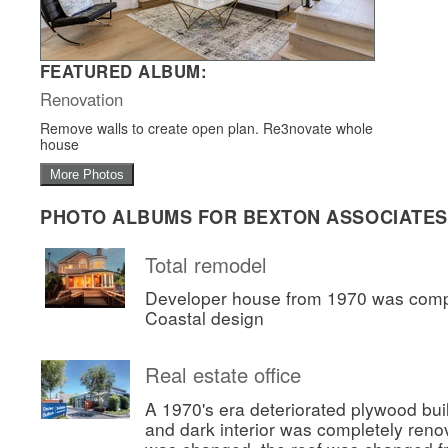
FEATURED ALBUM:
Renovation
Remove walls to create open plan. Re3novate whole
house
More Photos
PHOTO ALBUMS FOR BEXTON ASSOCIATES
Total remodel
Developer house from 1970 was comp
Coastal design
Real estate office
A 1970's era deteriorated plywood bui
and dark interior was completely ren