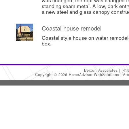
was changed, the roof was changed fr
standing seam metal. A low, dark ent
a new steel and glass canopy constru
Coastal house remodel
Coastal style house on water remode
box.
Bexton Associates
(41
Copyright © 2026 HomeAdvisor WebSolutions
Arc