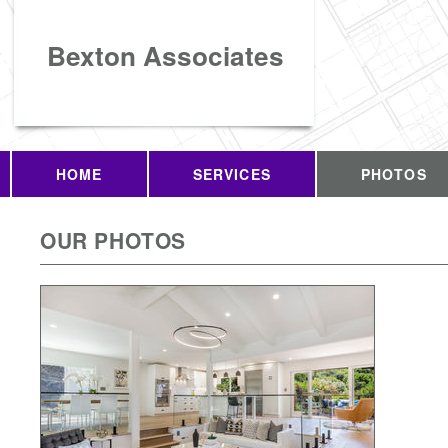
Bexton Associates
HOME
SERVICES
PHOTOS
OUR PHOTOS