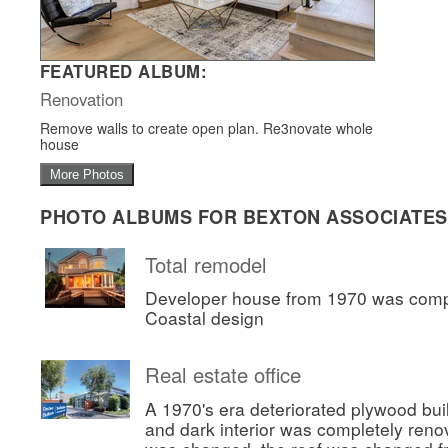
FEATURED ALBUM:
Renovation
Remove walls to create open plan. Re3novate whole
house
More Photos
PHOTO ALBUMS FOR BEXTON ASSOCIATES
Total remodel
Developer house from 1970 was comp
Coastal design
Real estate office
A 1970's era deteriorated plywood bui
and dark interior was completely ren