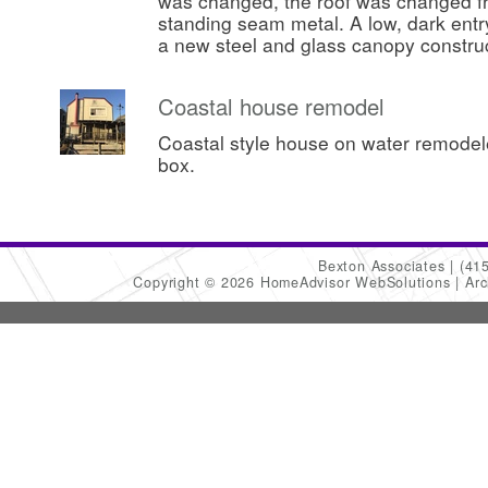
was changed, the roof was changed fr
standing seam metal. A low, dark ent
a new steel and glass canopy constru
Coastal house remodel
Coastal style house on water remode
box.
Bexton Associates
(41
Copyright © 2026 HomeAdvisor WebSolutions
Arc