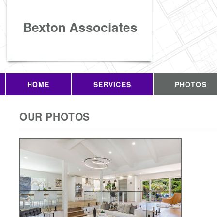
Bexton Associates
HOME
SERVICES
PHOTOS
OUR PHOTOS