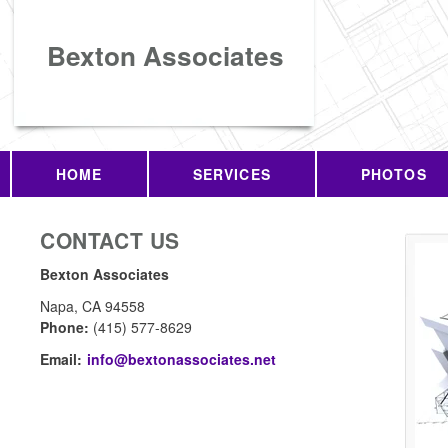
Bexton Associates
HOME
SERVICES
PHOTOS
CONTACT US
Bexton Associates
Napa
,
CA
94558
Phone:
(415) 577-8629
Email:
info@bextonassociates.net