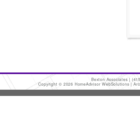
Bexton Associates
(41
Copyright © 2026 HomeAdvisor WebSolutions
Arc