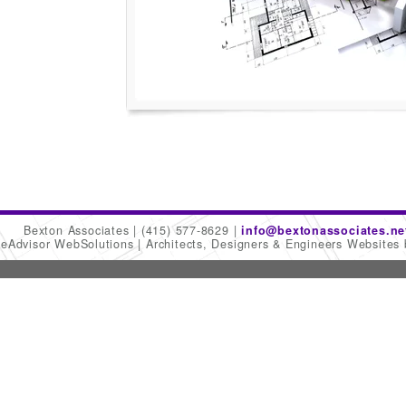
Bexton Associates
(415) 577-8629
info@bextonassociates.ne
meAdvisor WebSolutions
Architects, Designers & Engineers Websites