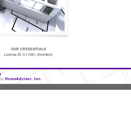
OUR CREDENTIALS
License ID: C11061 (Architect)
t
 by
HomeAdvisor, Inc.