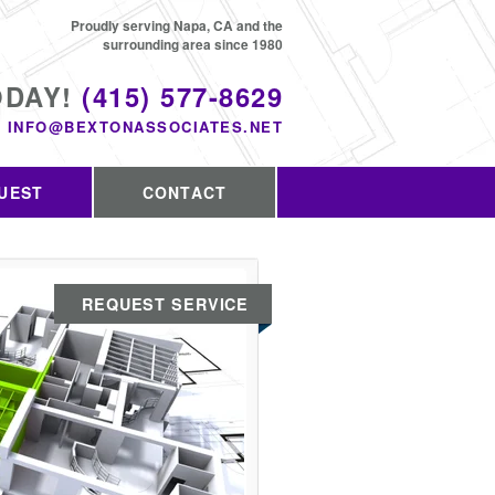
Proudly serving Napa, CA and the
surrounding area since 1980
ODAY!
(415) 577-8629
INFO@BEXTONASSOCIATES.NET
UEST
CONTACT
REQUEST SERVICE