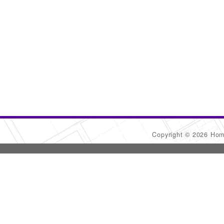
Copyright © 2026 Ho