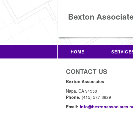
Bexton Associat
HOME
SERVICE
CONTACT US
Bexton Associates
Napa
,
CA
94558
Phone:
(415) 577-8629
Email:
info@bextonassociates.n