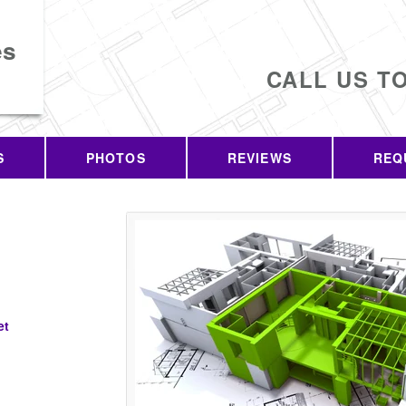
es
CALL US T
S
PHOTOS
REVIEWS
REQ
et