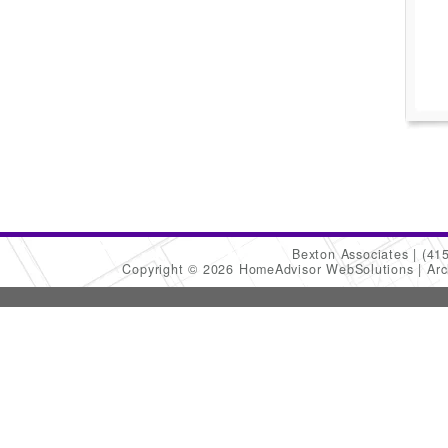
Bexton Associates
(41
Copyright © 2026 HomeAdvisor WebSolutions
Arc