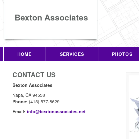
Bexton Associates
HOME
SERVICES
PHOTOS
CONTACT US
Bexton Associates
Napa
,
CA
94558
Phone:
(415) 577-8629
Email:
info@bextonassociates.net