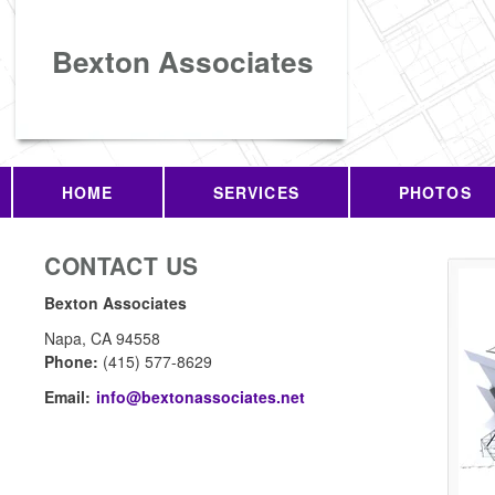
Bexton Associates
HOME
SERVICES
PHOTOS
CONTACT US
Bexton Associates
Napa
,
CA
94558
Phone:
(415) 577-8629
Email:
info@bextonassociates.net