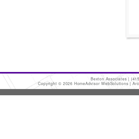
Bexton Associates
(41
Copyright © 2026 HomeAdvisor WebSolutions
Arc