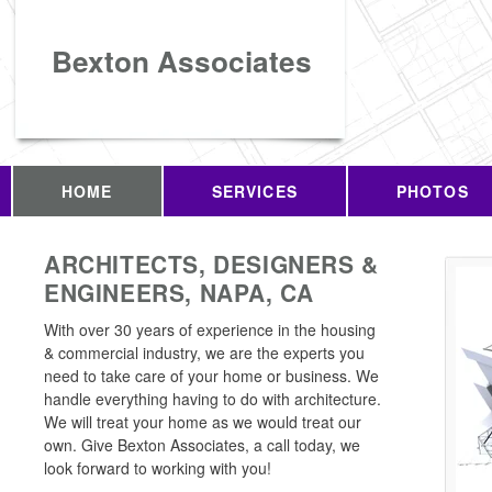
Bexton Associates
HOME
SERVICES
PHOTOS
ARCHITECTS, DESIGNERS &
ENGINEERS, NAPA, CA
With over 30 years of experience in the housing
& commercial industry, we are the experts you
need to take care of your home or business. We
handle everything having to do with architecture.
We will treat your home as we would treat our
own. Give Bexton Associates, a call today, we
look forward to working with you!