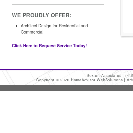
WE PROUDLY OFFER:
Architect Design for Residential and
Commercial
Click Here to Request Service Today!
Bexton Associates
(41
Copyright © 2026 HomeAdvisor WebSolutions
Arc