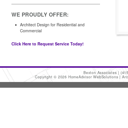
WE PROUDLY OFFER:
Architect Design for Residential and
Commercial
Click Here to Request Service Today!
Bexton Associates
(41
Copyright © 2026 HomeAdvisor WebSolutions
Arc