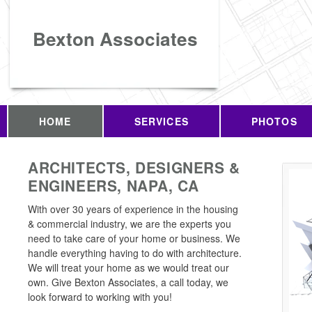
Bexton Associates
HOME
SERVICES
PHOTOS
ARCHITECTS, DESIGNERS &
ENGINEERS, NAPA, CA
With over 30 years of experience in the housing
& commercial industry, we are the experts you
need to take care of your home or business. We
handle everything having to do with architecture.
We will treat your home as we would treat our
own. Give Bexton Associates, a call today, we
look forward to working with you!