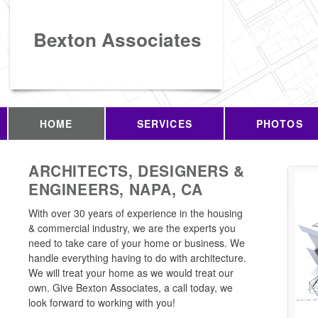
Bexton Associates
HOME
SERVICES
PHOTOS
ARCHITECTS, DESIGNERS &
ENGINEERS, NAPA, CA
With over 30 years of experience in the housing
& commercial industry, we are the experts you
need to take care of your home or business. We
handle everything having to do with architecture.
We will treat your home as we would treat our
own. Give Bexton Associates, a call today, we
look forward to working with you!