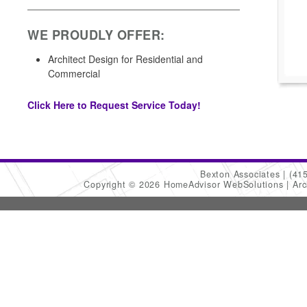
WE PROUDLY OFFER:
Architect Design for Residential and
Commercial
Click Here to Request Service Today!
Bexton Associates
(41
Copyright © 2026 HomeAdvisor WebSolutions
Arc