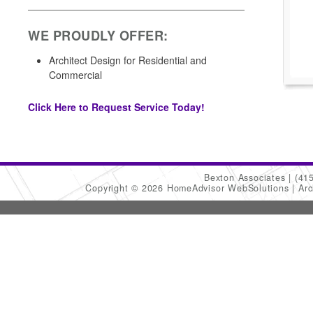
WE PROUDLY OFFER:
Architect Design for Residential and
Commercial
Click Here to Request Service Today!
Bexton Associates
(41
Copyright © 2026 HomeAdvisor WebSolutions
Arc