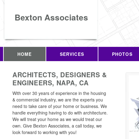
Bexton Associates
HOME
SERVICES
PHOTOS
ARCHITECTS, DESIGNERS &
ENGINEERS, NAPA, CA
With over 30 years of experience in the housing
& commercial industry, we are the experts you
need to take care of your home or business. We
handle everything having to do with architecture.
We will treat your home as we would treat our
own. Give Bexton Associates, a call today, we
look forward to working with you!